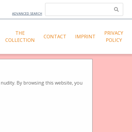
ADVANCED SEARCH
THE
PRIVACY
CONTACT
IMPRINT
COLLECTION
POLICY
l)
nudity. By browsing this website, you
Tags: Lupen- Stereotischbetrachter
Sort by:
Title
Creator
Date Added