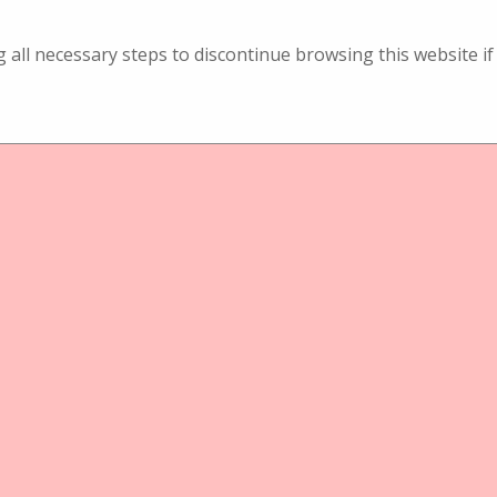
ng all necessary steps to discontinue browsing this website 
ject
Physical Object
reotischbetrachter
Lupen- Stereotischbetrachter
chter
Tischbetrachter
ckenrath Graphoscop
C. Eckenrath Graph
ith Blumenzesilierung
black with Aufschr
Souvenir St. Mor
rath Graphoscop black
C. Eckenrath Graphoscop
menzesilierung
with Aufschrift: Souvenir 
Moritz
ject