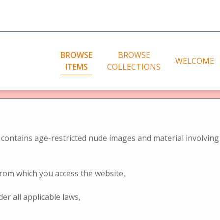
BROWSE
BROWSE
WELCOME
ITEMS
COLLECTIONS
bute to Jules Richard
rowse Items (5 tota
City photos
ographic representation
niques (2D)
Landscape photos
contains age-restricted nude images and material involving 
eo recording techniques – stereo
Genre photos
ras
Nudes
 from which you access the website,
 of representation of stereo
Nudes (2D)
nology
der all applicable laws,
of the World Exhibitions