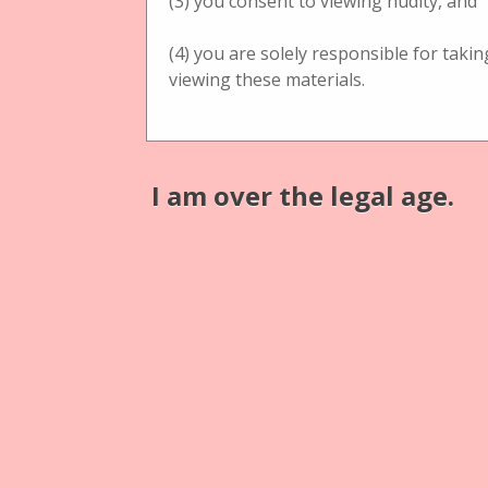
(3) you consent to viewing nudity, and
(4) you are solely responsible for taki
viewing these materials.
Physical Object
Physical Ob
Lupen- Stereotischbetrachter
Lupen- Ste
I am over the legal age.
Tischbetrachter
Tischbetra
S. Grünwald, Hoflieferant
C. E
Tischbetrachter Pantoskop
black w
with großer Lupe 13,5cm
C. Ecken
S. Grünwald, Hoflieferant
with Blu
Tischbetrachter with großer
Lupe 13,5cm
Physical Ob