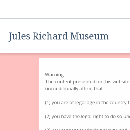
Jules Richard Museum
A Tri
B
Phot
Warning
tech
The content presented on this website 
unconditionally affirm that:
Ster
came
(1) you are of legal age in the country
Form
tech
BROWSE ALL
BROWSE BY TAG
SEARCH ITEMS
(2) you have the legal right to do so un
List 