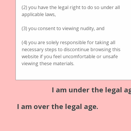
(2) you have the legal right to do so under all
Jules Richard Verascope
applicable laws,
Description
(3) you consent to viewing nudity, and
Jules Richard Verascope
Additional information:
(4) you are solely responsible for taking all
necessary steps to discontinue browsing this
Material: hazelnut/walnut tree wood
website if you feel uncomfortable or unsafe
viewing these materials.
Medium: glass
Publisher
Jules Richard
I am under the legal a
Format
I am over the legal age.
13 (w) x 7,5 (l) x 13 (h) cm
Coverage