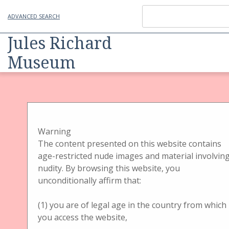
ADVANCED SEARCH
Jules Richard
Museum
Item
Physical Object
Handbetrachter
Handbetrachter Gehäuse
Jules Richard
Warning
The content presented on this website contains
Verascope
age-restricted nude images and material involvin
nudity. By browsing this website, you
unconditionally affirm that:
(1) you are of legal age in the country from which
you access the website,
Title