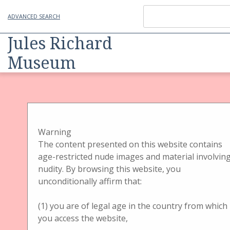
ADVANCED SEARCH
Jules Richard
Museum
Item
Physical Object
Handbetrachter
Handbetrachter Gehäuse
Jules Richard
Warning
The content presented on this website contains
Verascope with
age-restricted nude images and material involvin
nudity. By browsing this website, you
chrome plated Optik
unconditionally affirm that:
(1) you are of legal age in the country from which
you access the website,