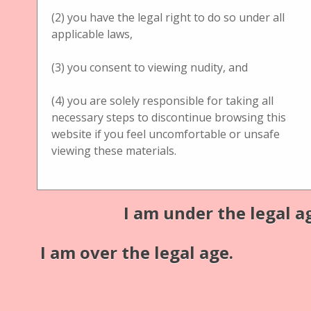
(2) you have the legal right to do so under all
Title
applicable laws,
Jules Richard Verascope with chrome plated Optik
(3) you consent to viewing nudity, and
Schärfe einstellbar
(4) you are solely responsible for taking all
Description
necessary steps to discontinue browsing this
Jules Richard Verascope with chrome plated Optik
website if you feel uncomfortable or unsafe
viewing these materials.
Schärfe einstellbar
Material: mahogany
I am under the legal a
Medium: glass
Publisher
I am over the legal age.
Jules Richard
Format