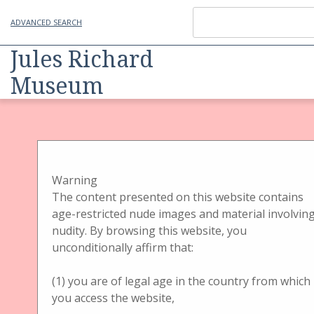
ADVANCED SEARCH
Jules Richard
Museum
Item
Physical Object
Handbetrachter
Handbetrachter Gehäuse
Handbetrachter
Warning
The content presented on this website contains
Brewster Stereoscope
age-restricted nude images and material involvin
nudity. By browsing this website, you
Kon. Gehäuse
unconditionally affirm that:
(1) you are of legal age in the country from which
you access the website,