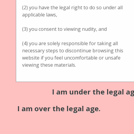
(2) you have the legal right to do so under all
Title
applicable laws,
Handbetrachter Brewster Stereoscope Kon. Gehäuse
(3) you consent to viewing nudity, and
mirror
(4) you are solely responsible for taking all
Description
necessary steps to discontinue browsing this
unknown Brewster Stereoscope Kon. Gehäuse
website if you feel uncomfortable or unsafe
viewing these materials.
mirror
Additional information:
I am under the legal ag
Material: hazelnut/walnut tree wood
Medium: glass + cardboard
I am over the legal age.
Publisher
unknown